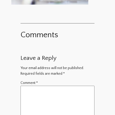
Comments
Leave a Reply
Your email address will not be published.
Required fields are marked
*
Comment
*