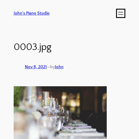
John's Piano Studio
0003.jpg
Nov 8, 2021
—
by
John