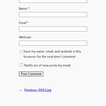
Name
*
Email
*
Website
Save my name, email, and website in this
browser for the next time I comment.
Notify me of new posts by email.
←
Previous:
0003.jpg