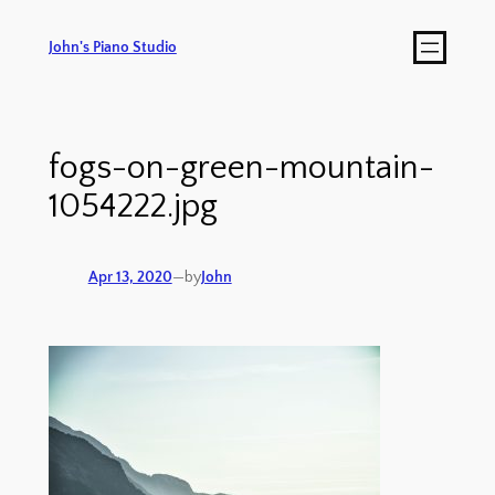
John's Piano Studio
fogs-on-green-mountain-
1054222.jpg
Apr 13, 2020
—
by
John