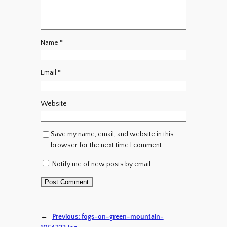
Name
*
Email
*
Website
Save my name, email, and website in this
browser for the next time I comment.
Notify me of new posts by email.
←
Previous:
fogs-on-green-mountain-