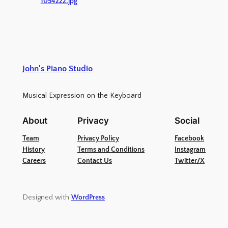
1054222.jpg
John's Piano Studio
Musical Expression on the Keyboard
About
Privacy
Social
Team
Privacy Policy
Facebook
History
Terms and Conditions
Instagram
Careers
Contact Us
Twitter/X
Designed with
WordPress