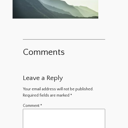
Comments
Leave a Reply
Your email address will not be published.
Required fields are marked
*
Comment
*