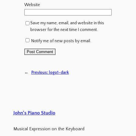
Website
Save my name, email, and website in this
browser for the next time I comment.
Notify me of new posts by email.
←
Previous:
logo1-dark
John's Piano Studio
Musical Expression on the Keyboard