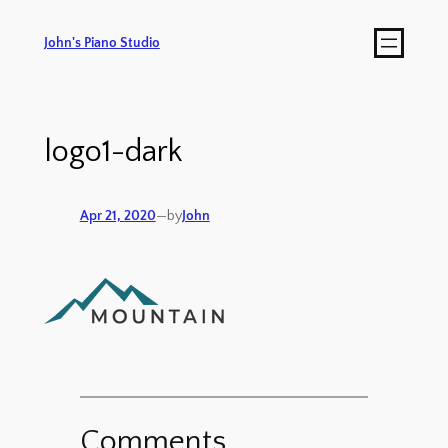
John's Piano Studio
logo1-dark
Apr 21, 2020
—
by
John
Comments