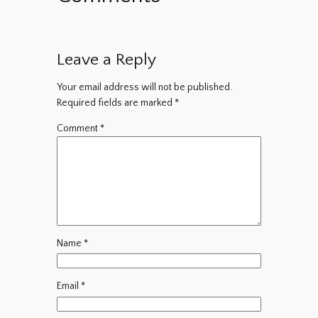
Leave a Reply
Your email address will not be published.
Required fields are marked
*
Comment
*
Name
*
Email
*