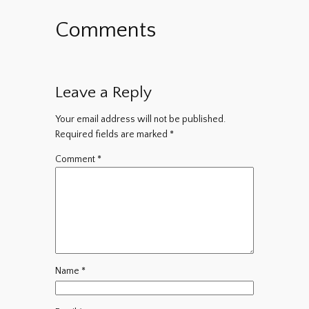
Comments
Leave a Reply
Your email address will not be published.
Required fields are marked
*
Comment
*
Name
*