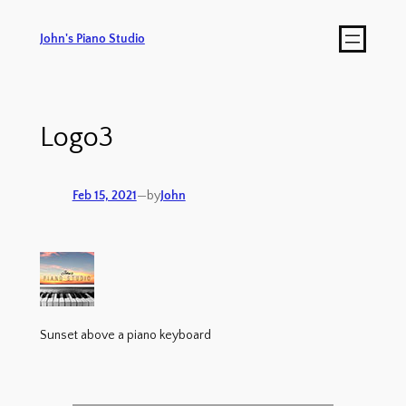
John's Piano Studio
Logo3
Feb 15, 2021
—
by
John
Sunset above a piano keyboard