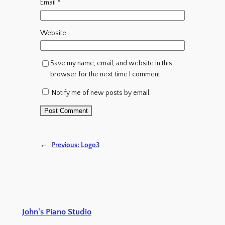
Email
*
Website
Save my name, email, and website in this
browser for the next time I comment.
Notify me of new posts by email.
←
Previous:
Logo3
John's Piano Studio