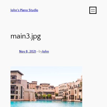
John's Piano Studio
main3.jpg
Nov 8, 2021
—
by
John