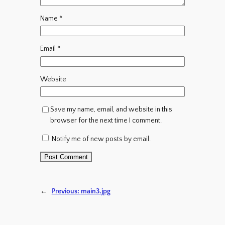
Name
*
Email
*
Website
Save my name, email, and website in this
browser for the next time I comment.
Notify me of new posts by email.
←
Previous:
main3.jpg