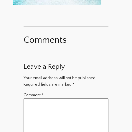
Comments
Leave a Reply
Your email address will not be published.
Required fields are marked
*
Comment
*