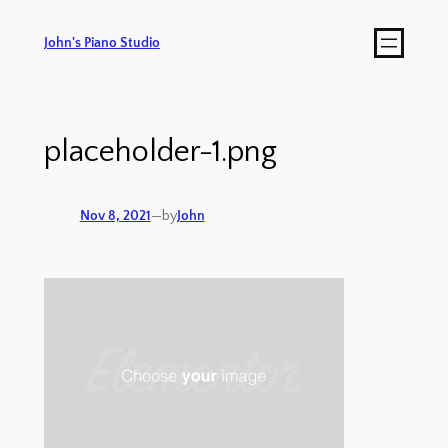
John's Piano Studio
placeholder-1.png
Nov 8, 2021
—
by
John