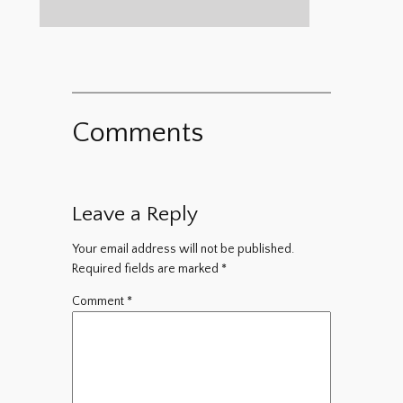
Comments
Leave a Reply
Your email address will not be published.
Required fields are marked
*
Comment
*