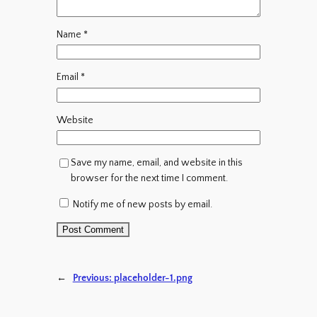
Name
*
Email
*
Website
Save my name, email, and website in this
browser for the next time I comment.
Notify me of new posts by email.
←
Previous:
placeholder-1.png