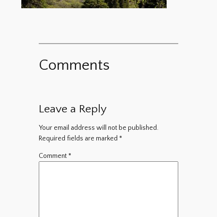
Comments
Leave a Reply
Your email address will not be published.
Required fields are marked
*
Comment
*