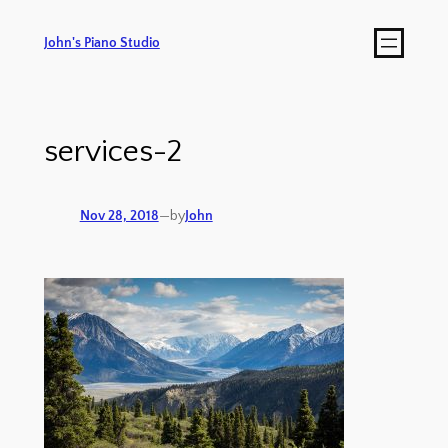
John's Piano Studio
services-2
Nov 28, 2018
—
by
John