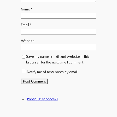
Name
*
Email
*
Website
Save my name, email, and website in this
browser for the next time I comment.
Notify me of new posts by email.
←
Previous:
services-2