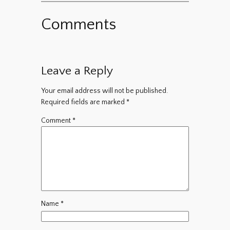
Comments
Leave a Reply
Your email address will not be published.
Required fields are marked
*
Comment
*
Name
*