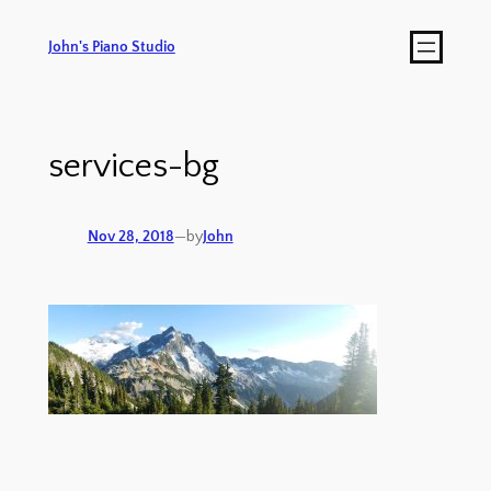
John's Piano Studio
services-bg
Nov 28, 2018
—
by
John