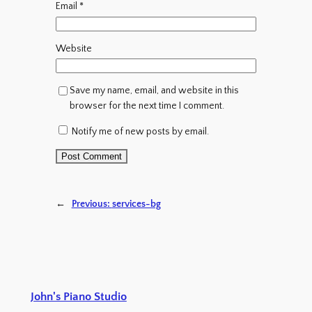
Email
*
Website
Save my name, email, and website in this
browser for the next time I comment.
Notify me of new posts by email.
←
Previous:
services-bg
John's Piano Studio